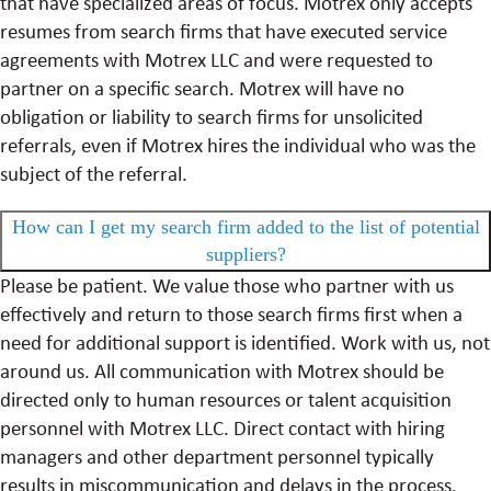
that have specialized areas of focus. Motrex only accepts
resumes from search firms that have executed service
agreements with Motrex LLC and were requested to
partner on a specific search. Motrex will have no
obligation or liability to search firms for unsolicited
referrals, even if Motrex hires the individual who was the
subject of the referral.
How can I get my search firm added to the list of potential
suppliers?
Please be patient. We value those who partner with us
effectively and return to those search firms first when a
need for additional support is identified. Work with us, not
around us. All communication with Motrex should be
directed only to human resources or talent acquisition
personnel with Motrex LLC. Direct contact with hiring
managers and other department personnel typically
results in miscommunication and delays in the process.