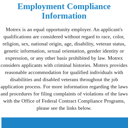
Employment Compliance
Information
Motrex is an equal opportunity employer. An applicant's
qualifications are considered without regard to race, color,
religion, sex, national origin, age, disability, veteran status,
genetic information, sexual orientation, gender identity or
expression, or any other basis prohibited by law. Motrex
considers applicants with criminal histories. Motrex provides
reasonable accommodation for qualified individuals with
disabilities and disabled veterans throughout the job
application process. For more information regarding the laws
and procedures for filing complaints of violations of the laws
with the Office of Federal Contract Compliance Programs,
please see the links below.