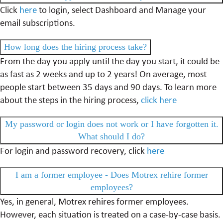
Click
here
to login, select Dashboard and Manage your
email subscriptions.
How long does the hiring process take?
From the day you apply until the day you start, it could be
as fast as 2 weeks and up to 2 years! On average, most
people start between 35 days and 90 days. To learn more
about the steps in the hiring process,
click here
My password or login does not work or I have forgotten it.
What should I do?
For login and password recovery, click
here
I am a former employee - Does Motrex rehire former
employees?
Yes, in general, Motrex rehires former employees.
However, each situation is treated on a case-by-case basis.