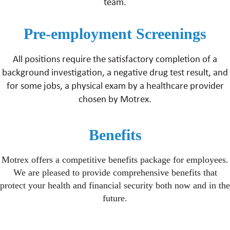
team.
Pre-employment Screenings
All positions require the satisfactory completion of a
background investigation, a negative drug test result, and
for some jobs, a physical exam by a healthcare provider
chosen by Motrex.
Benefits
Motrex offers a competitive benefits package for employees.
We are pleased to provide comprehensive benefits that
protect your health and financial security both now and in the
future.