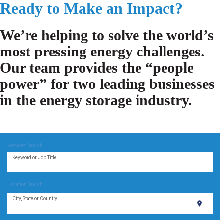
Ready to Make an Impact?
We’re helping to solve the world’s
most pressing energy challenges.
Our team provides the “people
power” for two leading businesses
in the energy storage industry.
Keyword Search
Keyword or Job Title
Location Search
City, State or Country
location_on