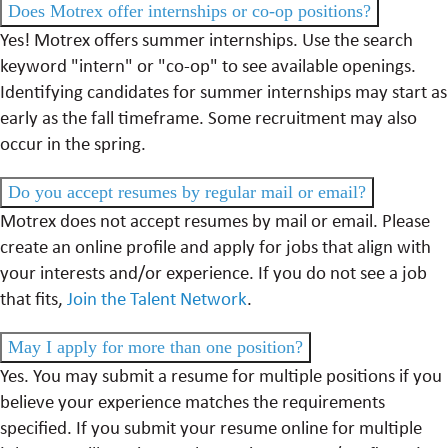
Does Motrex offer internships or co-op positions?
Yes! Motrex offers summer internships. Use the search
keyword "intern" or "co-op" to see available openings.
Identifying candidates for summer internships may start as
early as the fall timeframe. Some recruitment may also
occur in the spring.
Do you accept resumes by regular mail or email?
Motrex does not accept resumes by mail or email. Please
create an online profile and apply for jobs that align with
your interests and/or experience. If you do not see a job
that fits,
Join the Talent Network
.
May I apply for more than one position?
Yes. You may submit a resume for multiple positions if you
believe your experience matches the requirements
specified. If you submit your resume online for multiple