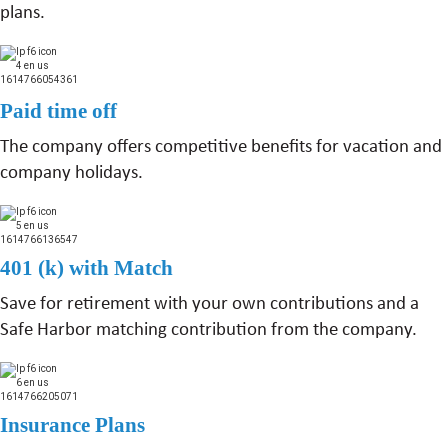
plans.
Paid time off
The company offers competitive benefits for vacation and
company holidays.
401 (k) with Match
Save for retirement with your own contributions and a
Safe Harbor matching contribution from the company.
Insurance Plans