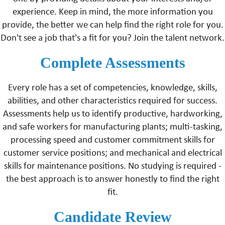
experience. Keep in mind, the more information you
provide, the better we can help find the right role for you.
Don't see a job that's a fit for you? Join the talent network.
Complete Assessments
Every role has a set of competencies, knowledge, skills,
abilities, and other characteristics required for success.
Assessments help us to identify productive, hardworking,
and safe workers for manufacturing plants; multi-tasking,
processing speed and customer commitment skills for
customer service positions; and mechanical and electrical
skills for maintenance positions. No studying is required -
the best approach is to answer honestly to find the right
fit.
Candidate Review