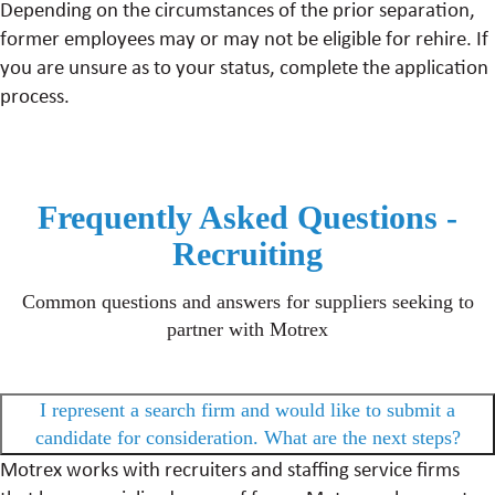
Depending on the circumstances of the prior separation,
former employees may or may not be eligible for rehire. If
you are unsure as to your status, complete the application
process.
Frequently Asked Questions -
Recruiting
Common questions and answers for suppliers seeking to
partner with Motrex
I represent a search firm and would like to submit a
candidate for consideration. What are the next steps?
Motrex works with recruiters and staffing service firms