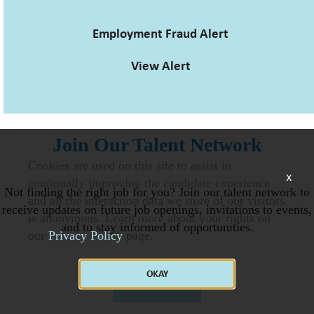
Employment Fraud Alert
View Alert
Join Our Talent Network
Cookies are used on this site to assist in
x
continually improving the candidate experience
Not finding the right job for you? Join our talent network to
and all the interaction data we store of our visitors
receive updates on future job openings, invitations to events,
is anonymous. Learn more about your rights on
and to stay informed of opportunities.
our
Privacy Policy
page.
OKAY
JOIN