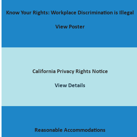
Know Your Rights: Workplace Discrimination is Illegal
View Poster
California Privacy Rights Notice
View Details
Reasonable Accommodations