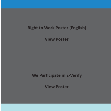
Right to Work Poster (English)
View Poster
We Participate in E-Verify
View Poster