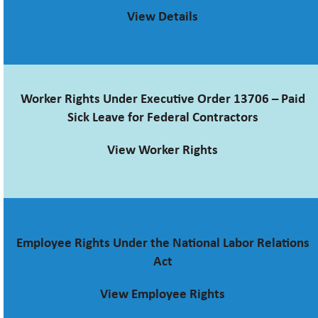
View Details
Worker Rights Under Executive Order 13706 – Paid
Sick Leave for Federal Contractors
View Worker Rights
Employee Rights Under the National Labor Relations
Act
View Employee Rights