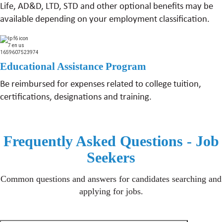
Life, AD&D, LTD, STD and other optional benefits may be
available depending on your employment classification.
Educational Assistance Program
Be reimbursed for expenses related to college tuition,
certifications, designations and training.
Frequently Asked Questions - Job
Seekers
Common questions and answers for candidates searching and
applying for jobs.