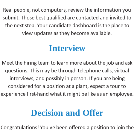
Real people, not computers, review the information you
submit. Those best qualified are contacted and invited to
the next step. Your candidate dashboard is the place to
view updates as they become available.
Interview
Meet the hiring team to learn more about the job and ask
questions. This may be through telephone calls, virtual
interviews, and possibly in person. If you are being
considered for a position at a plant, expect a tour to
experience first-hand what it might be like as an employee.
Decision and Offer
Congratulations! You've been offered a position to join the