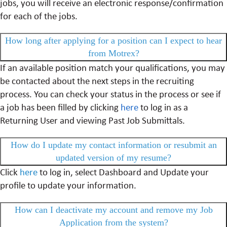
jobs, you will receive an electronic response/confirmation
for each of the jobs.
How long after applying for a position can I expect to hear
from Motrex?
If an available position match your qualifications, you may
be contacted about the next steps in the recruiting
process. You can check your status in the process or see if
a job has been filled by clicking
here
to log in as a
Returning User and viewing Past Job Submittals.
How do I update my contact information or resubmit an
updated version of my resume?
Click
here
to log in, select Dashboard and Update your
profile to update your information.
How can I deactivate my account and remove my Job
Application from the system?