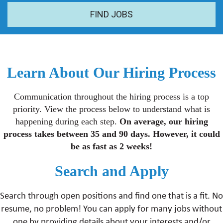
FIND JOBS
Learn About Our Hiring Process
Communication throughout the hiring process is a top
priority. View the process below to understand what is
happening during each step.
On average, our hiring
process takes between 35 and 90 days. However, it could
be as fast as 2 weeks!
Search and Apply
Search through open positions and find one that is a fit. No
resume, no problem! You can apply for many jobs without
one by providing details about your interests and/or