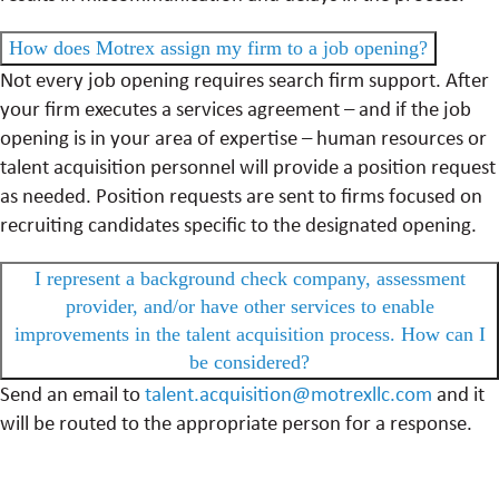
How does Motrex assign my firm to a job opening?
Not every job opening requires search firm support. After
your firm executes a services agreement – and if the job
opening is in your area of expertise – human resources or
talent acquisition personnel will provide a position request
as needed. Position requests are sent to firms focused on
recruiting candidates specific to the designated opening.
I represent a background check company, assessment
provider, and/or have other services to enable
improvements in the talent acquisition process. How can I
be considered?
Send an email to
talent.acquisition@motrexllc.com
and it
will be routed to the appropriate person for a response.