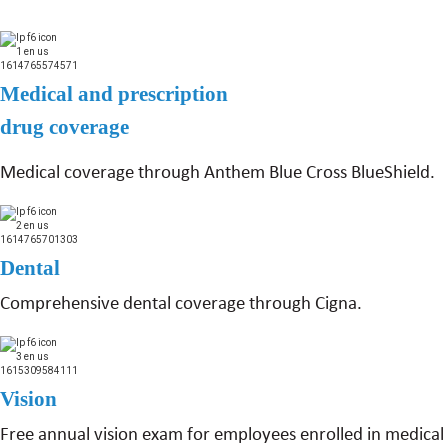
Medical and prescription
drug coverage
Medical coverage through Anthem Blue Cross BlueShield.
Dental
Comprehensive dental coverage through Cigna.
Vision
Free annual vision exam for employees enrolled in medical